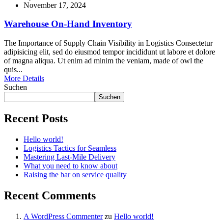
November 17, 2024
Warehouse On-Hand Inventory
The Importance of Supply Chain Visibility in Logistics Consectetur
adipisicing elit, sed do eiusmod tempor incididunt ut labore et dolore
of magna aliqua. Ut enim ad minim the veniam, made of owl the
quis...
More Details
Suchen
Suchen
Recent Posts
Hello world!
Logistics Tactics for Seamless
Mastering Last-Mile Delivery
What you need to know about
Raising the bar on service quality
Recent Comments
A WordPress Commenter
zu
Hello world!